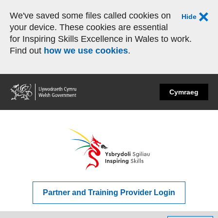
We've saved some files called cookies on
Hide
your device. These cookies are essential
for Inspiring Skills Excellence in Wales to work.
Find out
how we use cookies
.
Home
Cymraeg
Partner and Training Provider Login