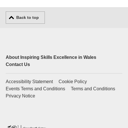
Back to top
About Inspiring Skills Excellence in Wales
Contact Us
Accessibility Statement
Cookie Policy
Events Terms and Conditions
Terms and Conditions
Privacy Notice