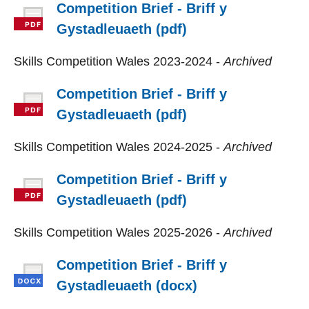
Competition Brief - Briff y
Gystadleuaeth (pdf)
Skills Competition Wales 2023-2024 -
Archived
Competition Brief - Briff y
Gystadleuaeth (pdf)
Skills Competition Wales 2024-2025 -
Archived
Competition Brief - Briff y
Gystadleuaeth (pdf)
Skills Competition Wales 2025-2026 -
Archived
Competition Brief - Briff y
Gystadleuaeth (docx)