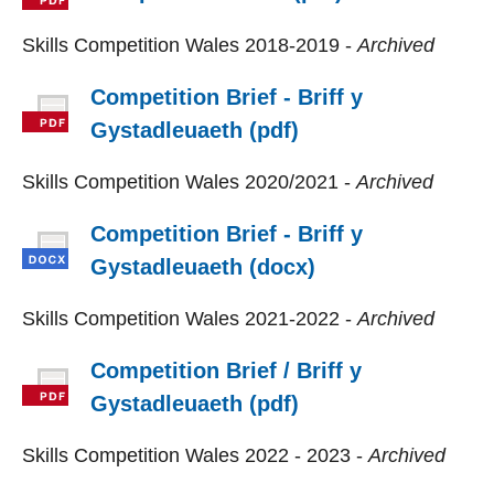
Skills Competition Wales 2018-2019 -
Archived
Competition Brief - Briff y
Gystadleuaeth (pdf)
Skills Competition Wales 2020/2021 -
Archived
Competition Brief - Briff y
Gystadleuaeth (docx)
Skills Competition Wales 2021-2022 -
Archived
Competition Brief / Briff y
Gystadleuaeth (pdf)
Skills Competition Wales 2022 - 2023 -
Archived