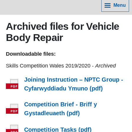
Menu
Archived files for Vehicle
Body Repair
Downloadable files:
Skills Competition Wales 2019/2020 -
Archived
Joining Instruction – NPTC Group -
Cyfarwyddiadu Ymuno (pdf)
Competition Brief - Briff y
Gystadleuaeth (pdf)
Competition Tasks (pdf)