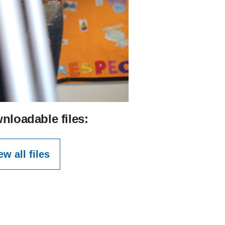
nloadable files:
ew all files