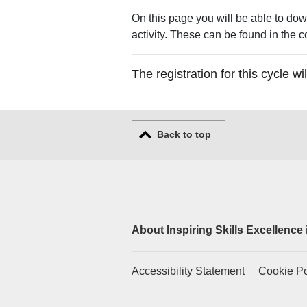
On this page you will be able to dow
activity. These can be found in the c
The registration for this cycle 
Back to top
About Inspiring Skills Excellence
Accessibility Statement
Cookie Po