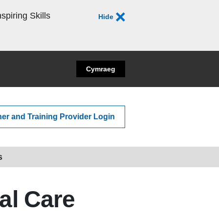
spiring Skills
Hide
Cymraeg
ner and Training Provider Login
s
ial Care