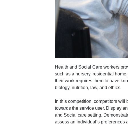
Health and Social Care workers provid
such as a nursery, residential home, 
their work requires them to have kn
biology, nutrition, law, and ethics.
In this competition, competitors wil
towards the service user. Display an
and Social care setting. Demonstrat
assess an individual’s preferences