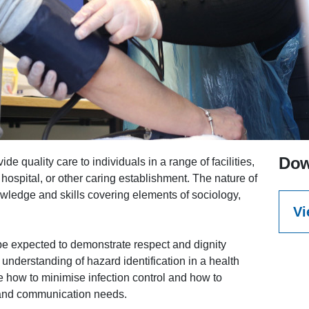
Dow
e quality care to individuals in a range of facilities,
hospital, or other caring establishment. The nature of
owledge and skills covering elements of sociology,
Vi
l be expected to demonstrate respect and dignity
 understanding of hazard identification in a health
e how to minimise infection control and how to
 and communication needs.