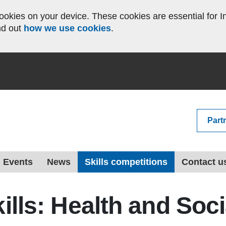
okies on your device. These cookies are essential for In
nd out
how we use cookies
.
Part
Events
News
Skills competitions
Contact u
kills: Health and Soc