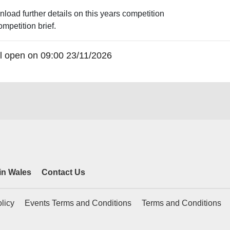
nload further details on this years competition
ompetition brief.
will open on 09:00 23/11/2026
 in Wales
Contact Us
licy
Events Terms and Conditions
Terms and Conditions