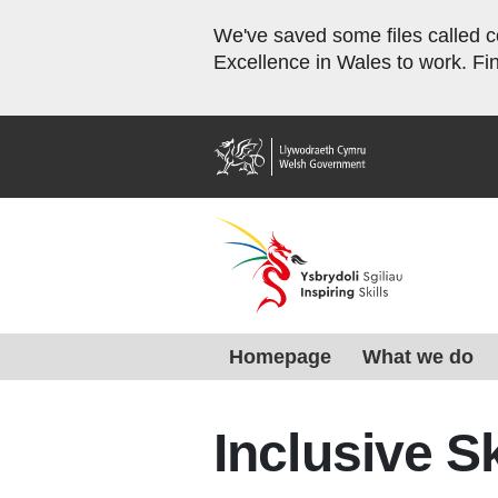
We've saved some files called co
Excellence in Wales to work. Fi
Home
Homepage
What we do
Inclusive S