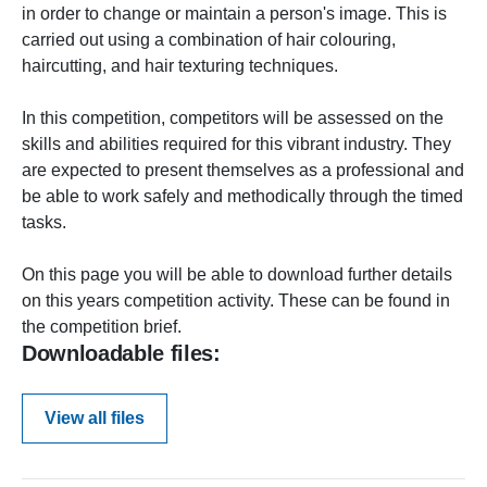
in order to change or maintain a person's image. This is
carried out using a combination of hair colouring,
haircutting, and hair texturing techniques.
In this competition, competitors will be assessed on the
skills and abilities required for this vibrant industry. They
are expected to present themselves as a professional and
be able to work safely and methodically through the timed
tasks.
On this page you will be able to download further details
on this years competition activity. These can be found in
the competition brief.
Downloadable files:
View all files