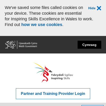
We've saved some files called cookies on
Hide
your device. These cookies are essential
for Inspiring Skills Excellence in Wales to work.
Find out
how we use cookies
.
Home
Cymraeg
Partner and Training Provider Login