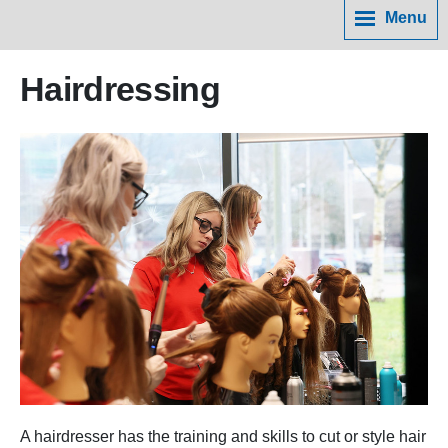
Menu
Hairdressing
A hairdresser has the training and skills to cut or style hair