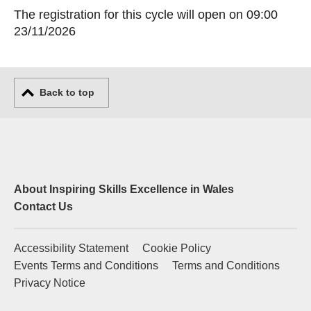
The registration for this cycle will open on 09:00
23/11/2026
Back to top
About Inspiring Skills Excellence in Wales
Contact Us
Accessibility Statement
Cookie Policy
Events Terms and Conditions
Terms and Conditions
Privacy Notice