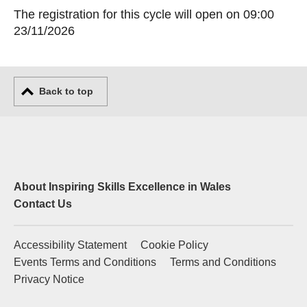
The registration for this cycle will open on 09:00
23/11/2026
Back to top
About Inspiring Skills Excellence in Wales
Contact Us
Accessibility Statement
Cookie Policy
Events Terms and Conditions
Terms and Conditions
Privacy Notice