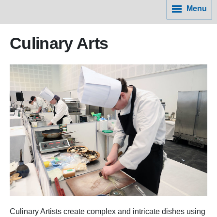
Menu
Culinary Arts
Culinary Artists create complex and intricate dishes using