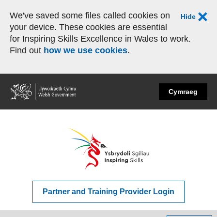
We've saved some files called cookies on
Hide
your device. These cookies are essential
for Inspiring Skills Excellence in Wales to work.
Find out
how we use cookies
.
Home
Cymraeg
Partner and Training Provider Login