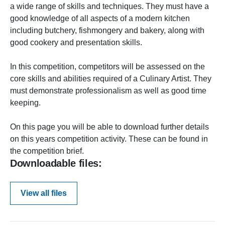
a wide range of skills and techniques. They must have a
good knowledge of all aspects of a modern kitchen
including butchery, fishmongery and bakery, along with
good cookery and presentation skills.
In this competition, competitors will be assessed on the
core skills and abilities required of a Culinary Artist. They
must demonstrate professionalism as well as good time
keeping.
On this page you will be able to download further details
on this years competition activity. These can be found in
the competition brief.
Downloadable files:
View all files